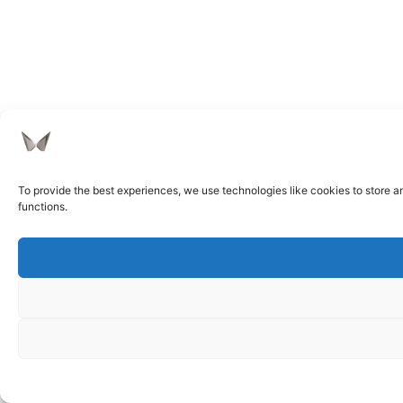
To provide the best experiences, we use technologies like cookies to store a
functions.