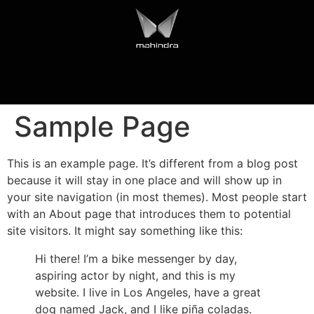
Sample Page
This is an example page. It’s different from a blog post
because it will stay in one place and will show up in
your site navigation (in most themes). Most people start
with an About page that introduces them to potential
site visitors. It might say something like this:
Hi there! I’m a bike messenger by day,
aspiring actor by night, and this is my
website. I live in Los Angeles, have a great
dog named Jack, and I like piña coladas.