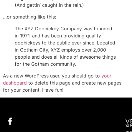
(And gettin’ caught in the rain.)
…or something like this:
The XYZ Doohickey Company was founded
in 1971, and has been providing quality
doohickeys to the public ever since. Located
in Gotham City, XYZ employs over 2,000
people and does all kinds of awesome things
for the Gotham community.
As a new WordPress user, you should go to
your
dashboard
to delete this page and create new pages
for your content. Have fun!
V
XU